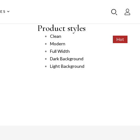
ES
Product styles
Clean
Hot
Hot
Modern
Full Width
Dark Background
Light Background