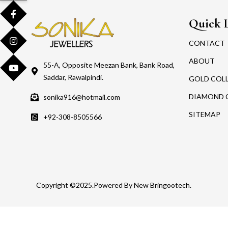
Quick 
CONTACT
ABOUT
55-A, Opposite Meezan Bank, Bank Road,
Saddar, Rawalpindi.
GOLD COL
DIAMOND 
sonika916@hotmail.com
SITEMAP
+92-308-8505566
Copyright ©2025.Powered By New Bringootech.