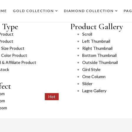
OME
GOLD COLLECTION
DIAMOND COLLECTION
PAG
 Type
Product Gallery
Product
Scroll
Product
Left Thumbnail
e Size Product
Right Thumbnail
e Color Product
Bottom Thumbnail
 & Affiliate Product
Outside Thumbnail
stock
Gird Style
One Column
fect
Slider
Lagre Gallery
om
Hot
Hot
oom
zoom