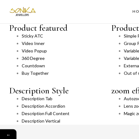
H
Product featured
Product
Sticky ATC
Simple 
Video Inner
Group 
Video Popup
Variabl
360 Degree
Variabl
Countdown
External
Buy Together
Out of 
Description Style
zoom ef
Description Tab
Autozo
Description Accordion
Lens z
Description Full Content
Magic 
Description Vertical
←