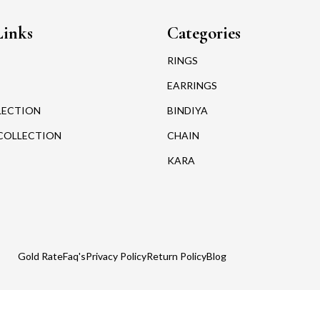
Links
Categories
RINGS
EARRINGS
LECTION
BINDIYA
COLLECTION
CHAIN
KARA
Gold Rate
Faq's
Privacy Policy
Return Policy
Blog