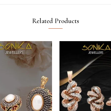
Related Products