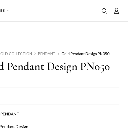
ES
OLD COLLECTION
PENDANT
Gold Pendant Design PN050
d Pendant Design PN050
:
PENDANT
 Pendant Design