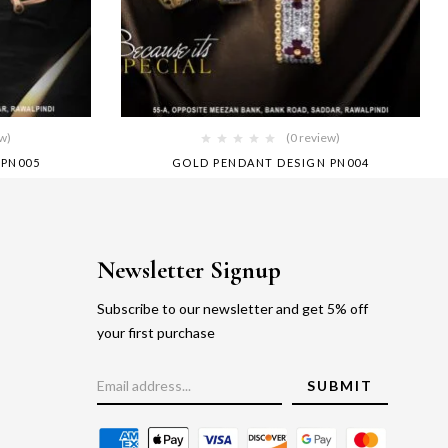
ew)
(0 review)
 PN005
GOLD PENDANT DESIGN PN004
Newsletter Signup
Subscribe to our newsletter and get 5% off
your first purchase