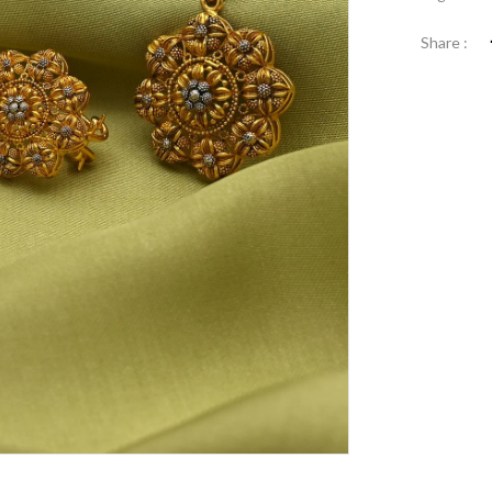
Share :