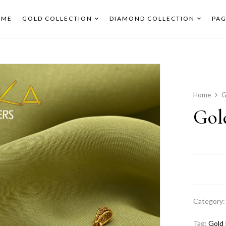
OME
GOLD COLLECTION
DIAMOND COLLECTION
PAG
Home
G
Gol
Category
Tag:
Gold