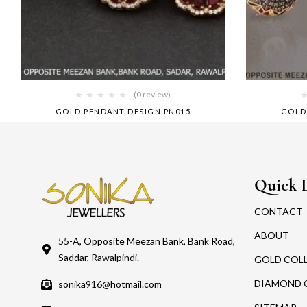
(0 review)
GOLD PENDANT DESIGN PN015
GOLD
Quick 
CONTACT
ABOUT
55-A, Opposite Meezan Bank, Bank Road,
Saddar, Rawalpindi.
GOLD COL
DIAMOND 
sonika916@hotmail.com