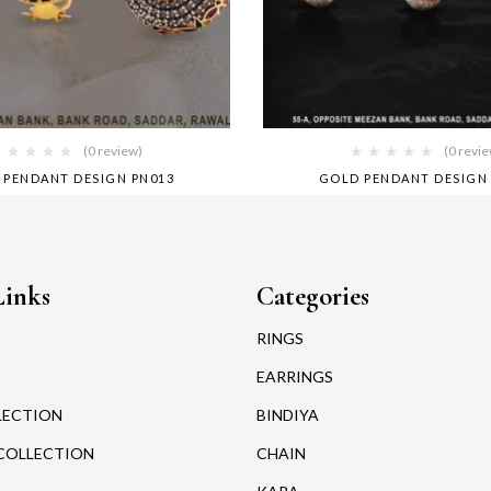
(0 review)
(0 revi
 PENDANT DESIGN PN013
GOLD PENDANT DESIGN
Links
Categories
RINGS
EARRINGS
LECTION
BINDIYA
COLLECTION
CHAIN