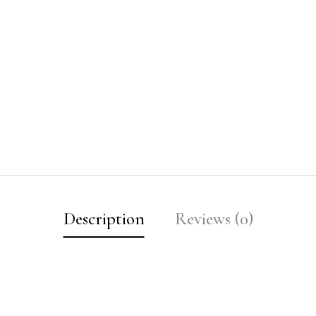
Description
Reviews (0)