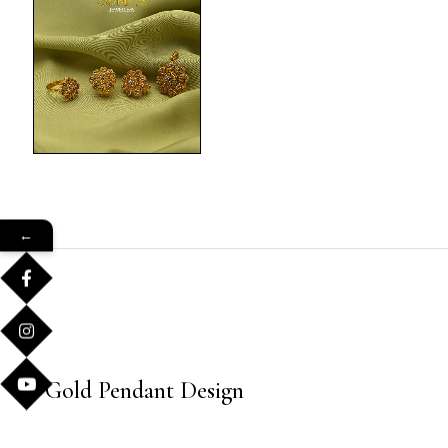
←
Gold Pendant Design