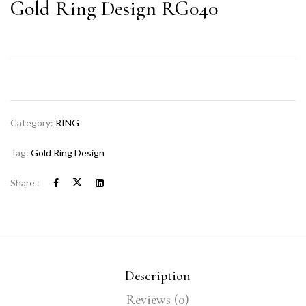
Gold Ring Design RG040
Category:
RING
Tag:
Gold Ring Design
Share :
Description
Reviews (0)