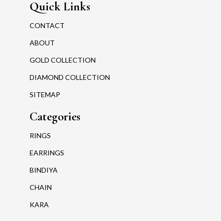
Quick Links
CONTACT
ABOUT
GOLD COLLECTION
DIAMOND COLLECTION
SITEMAP
Categories
RINGS
EARRINGS
BINDIYA
CHAIN
KARA