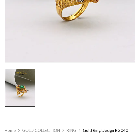
Home
GOLD COLLECTION
RING
Gold Ring Design RG040