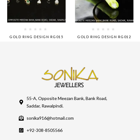
GOLD RING DESIGN RG015
GOLD RING DESIGN RG012
55-A, Opposite Meezan Bank, Bank Road,
Saddar, Rawalpindi.
sonika916@hotmail.com
+92-308-8505566