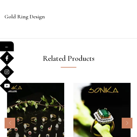
Gold Ring Design
←
Related Products