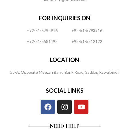
FOR INQUIRIES ON
+92-51-5792916
+92-51-5793916
+92-51-5581495
+92-51-5512122
LOCATION
55-A, Opposite Meezan Bank, Bank Road, Saddar, Rawalpindi.
SOCIAL LINKS
NEED HELP