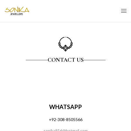
CONTACT US
WHATSAPP
+92-308-850556
6
sonika916@hotmail.com