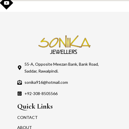
55-A, Opposite Meezan Bank, Bank Road,
Saddar, Rawalpindi.
sonika916@hotmail.com
+92-308-8505566
Quick Links
CONTACT
ABOUT