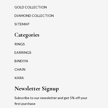
GOLD COLLECTION
DIAMOND COLLECTION
SITEMAP
Categories
RINGS
EARRINGS
BINDIYA
CHAIN
KARA
Newsletter Signup
Subscribe to our newsletter and get 5% off your
first purchase