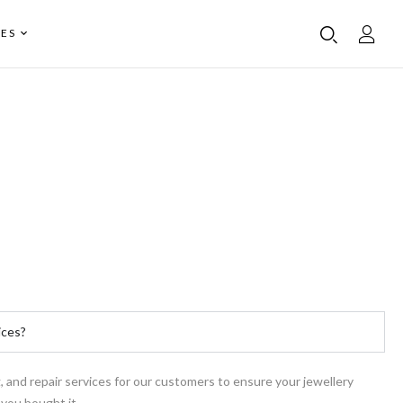
ES
ices?
g, and repair services for our customers to ensure your jewellery
 you bought it.