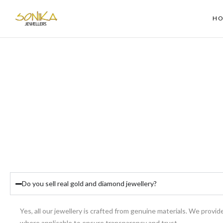
H
Do you sell real gold and diamond jewellery?
Yes, all our jewellery is crafted from genuine materials. We provide
where applicable to ensure transparency and trust.