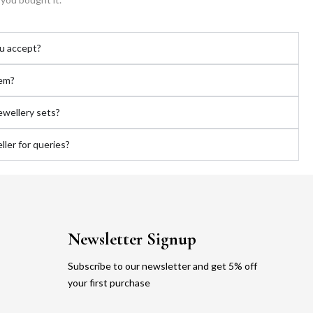
u accept?
tem?
jewellery sets?
ler for queries?
Newsletter Signup
Subscribe to our newsletter and get 5% off
your first purchase