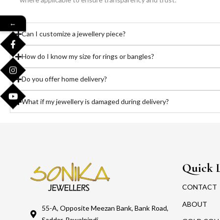
←
Can I customize a jewellery piece?
How do I know my size for rings or bangles?
Do you offer home delivery?
What if my jewellery is damaged during delivery?
Quick 
CONTACT
ABOUT
55-A, Opposite Meezan Bank, Bank Road,
Saddar, Rawalpindi.