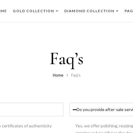
OME
GOLD COLLECTION
DIAMOND COLLECTION
PAG
Faq’s
Home
Faq’s
Do you provide after-sale serv
 certificates of authenticity
Yes, we offer polishing, resizin
remains as beautiful as the day