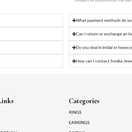
What payment methods do yo
Can I return or exchange an i
Do you deal in bridal or heavy 
How can I contact Sonika Jewel
Links
Categories
RINGS
EARRINGS