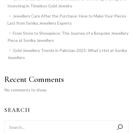
Investing in Timeless Gold Jewelry
Jewellery Care After the Purchase: How to Make Your Pieces
Last from Sonika Jewellers Experts
From Store to Showpiece: The Journey of a Bespoke Jewellery
Piece at Sonika Jewellers
Gold Jewellery Trends in Pakistan 2025: What’s Hot at Sonika
Jewellers
Recent Comments
No comments to show.
SEARCH