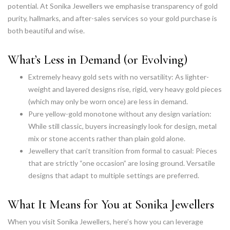
potential. At Sonika Jewellers we emphasise transparency of gold
purity, hallmarks, and after-sales services so your gold purchase is
both beautiful and wise.
What’s Less in Demand (or Evolving)
Extremely heavy gold sets with no versatility: As lighter-
weight and layered designs rise, rigid, very heavy gold pieces
(which may only be worn once) are less in demand.
Pure yellow-gold monotone without any design variation:
While still classic, buyers increasingly look for design, metal
mix or stone accents rather than plain gold alone.
Jewellery that can’t transition from formal to casual: Pieces
that are strictly “one occasion” are losing ground. Versatile
designs that adapt to multiple settings are preferred.
What It Means for You at Sonika Jewellers
When you visit Sonika Jewellers, here’s how you can leverage