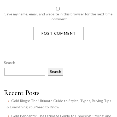
Save my name, email, and website in this browser for the next time
I comment.
Search
Search
Recent Posts
Gold Rings: The Ultimate Guide to Styles, Types, Buying Tips
& Everything You Need to Know
Gold Pendants: The Ultimate Guide to Choosing, Styling, and