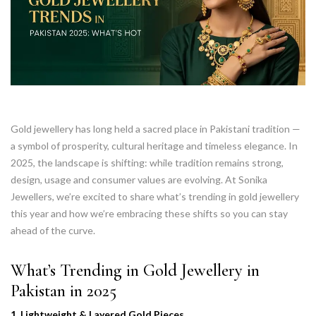
Gold jewellery has long held a sacred place in Pakistani tradition —
a symbol of prosperity, cultural heritage and timeless elegance. In
2025, the landscape is shifting: while tradition remains strong,
design, usage and consumer values are evolving. At Sonika
Jewellers, we’re excited to share what’s trending in gold jewellery
this year and how we’re embracing these shifts so you can stay
ahead of the curve.
What’s Trending in Gold Jewellery in
Pakistan in 2025
1. Lightweight & Layered Gold Pieces