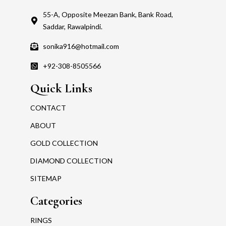
55-A, Opposite Meezan Bank, Bank Road,
Saddar, Rawalpindi.
sonika916@hotmail.com
+92-308-8505566
Quick Links
CONTACT
ABOUT
GOLD COLLECTION
DIAMOND COLLECTION
SITEMAP
Categories
RINGS