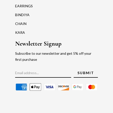
EARRINGS
BINDIYA
CHAIN
KARA
Newsletter Signup
Subscribe to our newsletter and get 5% off your
first purchase