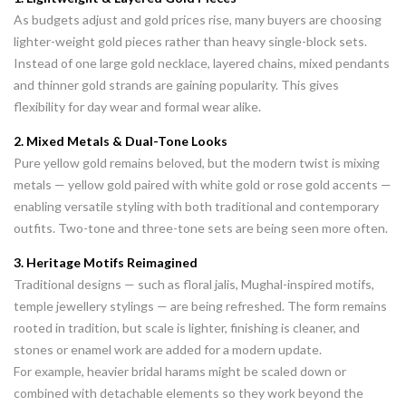
As budgets adjust and gold prices rise, many buyers are choosing
lighter-weight gold pieces rather than heavy single-block sets.
Instead of one large gold necklace, layered chains, mixed pendants
and thinner gold strands are gaining popularity. This gives
flexibility for day wear and formal wear alike.
2. Mixed Metals & Dual-Tone Looks
Pure yellow gold remains beloved, but the modern twist is mixing
metals — yellow gold paired with white gold or rose gold accents —
enabling versatile styling with both traditional and contemporary
outfits. Two-tone and three-tone sets are being seen more often.
3. Heritage Motifs Reimagined
Traditional designs — such as floral jalis, Mughal-inspired motifs,
temple jewellery stylings — are being refreshed. The form remains
rooted in tradition, but scale is lighter, finishing is cleaner, and
stones or enamel work are added for a modern update.
For example, heavier bridal harams might be scaled down or
combined with detachable elements so they work beyond the