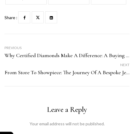
Share :
PREVIOUS
Why Certified Diamonds Make A Difference: A Buying Guide From Sonika Jewellers
NEXT
From Store To Showpiece: The Journey Of A Bespoke Jewellery Piece At Sonika Jewellers
Leave a Reply
Your email address will not be published.