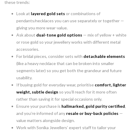
these trends:
Look at
layered gold sets
or combinations of
pendants/necklaces you can use separately or together —
giving you more wear-value.
Ask about
dual-tone gold options
— mix of yellow + white
or rose gold so your jewellery works with different metal
accessories.
For bridal pieces, consider sets with
detachable elements
(like a heavy necklace that can be broken into smaller
segments later) so you get both the grandeur and future
usability.
If buying gold for everyday wear, prioritise
comfort, lighter
weight, subtle design
so you’ll reach for it more often
rather than saving it for special occasions only.
Ensure your purchase is
hallmarked, gold purity certified
,
and you’re informed of any
resale or buy-back policies
—
value matters alongside design.
Work with Sonika Jewellers’ expert staff to tailor your