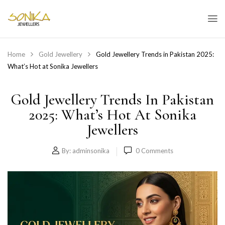
Home
Gold Jewellery
Gold Jewellery Trends in Pakistan 2025:
What’s Hot at Sonika Jewellers
Gold Jewellery Trends In Pakistan
2025: What’s Hot At Sonika
Jewellers
By:
adminsonika
0
Comments