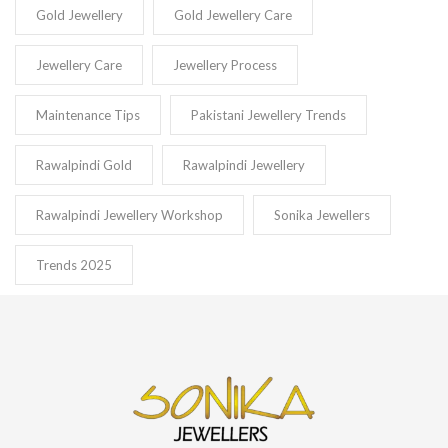
Gold Jewellery
Gold Jewellery Care
Jewellery Care
Jewellery Process
Maintenance Tips
Pakistani Jewellery Trends
Rawalpindi Gold
Rawalpindi Jewellery
Rawalpindi Jewellery Workshop
Sonika Jewellers
Trends 2025