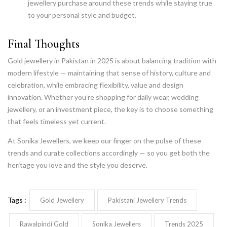
jewellery purchase around these trends while staying true
to your personal style and budget.
Final Thoughts
Gold jewellery in Pakistan in 2025 is about balancing tradition with
modern lifestyle — maintaining that sense of history, culture and
celebration, while embracing flexibility, value and design
innovation. Whether you’re shopping for daily wear, wedding
jewellery, or an investment piece, the key is to choose something
that feels timeless yet current.
At Sonika Jewellers, we keep our finger on the pulse of these
trends and curate collections accordingly — so you get both the
heritage you love and the style you deserve.
Tags :
Gold Jewellery
Pakistani Jewellery Trends
Rawalpindi Gold
Sonika Jewellers
Trends 2025