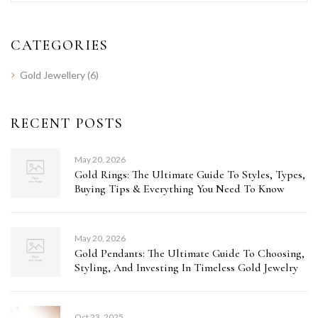
CATEGORIES
Gold Jewellery
(6)
RECENT POSTS
May 20, 2026
Gold Rings: The Ultimate Guide To Styles, Types,
Buying Tips & Everything You Need To Know
May 20, 2026
Gold Pendants: The Ultimate Guide To Choosing,
Styling, And Investing In Timeless Gold Jewelry
Oct 23, 2025