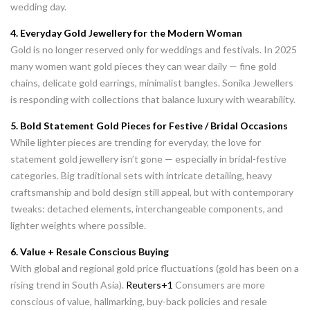
wedding day.
4. Everyday Gold Jewellery for the Modern Woman
Gold is no longer reserved only for weddings and festivals. In 2025
many women want gold pieces they can wear daily — fine gold
chains, delicate gold earrings, minimalist bangles. Sonika Jewellers
is responding with collections that balance luxury with wearability.
5. Bold Statement Gold Pieces for Festive / Bridal Occasions
While lighter pieces are trending for everyday, the love for
statement gold jewellery isn’t gone — especially in bridal-festive
categories. Big traditional sets with intricate detailing, heavy
craftsmanship and bold design still appeal, but with contemporary
tweaks: detached elements, interchangeable components, and
lighter weights where possible.
6. Value + Resale Conscious Buying
With global and regional gold price fluctuations (gold has been on a
rising trend in South Asia).
Reuters+1
Consumers are more
conscious of value, hallmarking, buy-back policies and resale