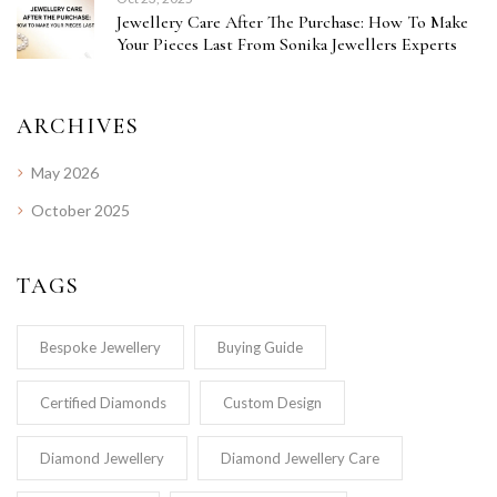
Jewellery Care After The Purchase: How To Make
Your Pieces Last From Sonika Jewellers Experts
ARCHIVES
May 2026
October 2025
TAGS
Bespoke Jewellery
Buying Guide
Certified Diamonds
Custom Design
Diamond Jewellery
Diamond Jewellery Care