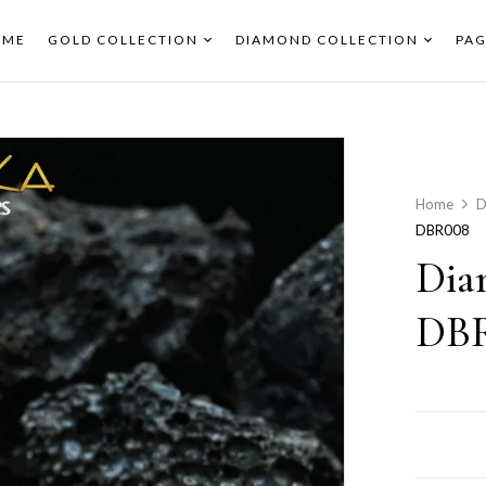
OME
GOLD COLLECTION
DIAMOND COLLECTION
PAG
Home
D
DBR008
Dia
DB