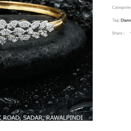
Categorie
Tag:
Diamo
Share :