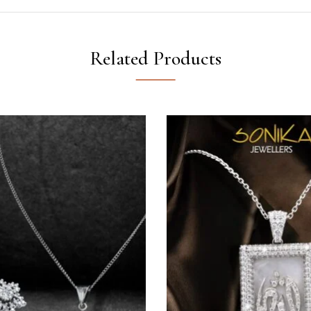
Related Products