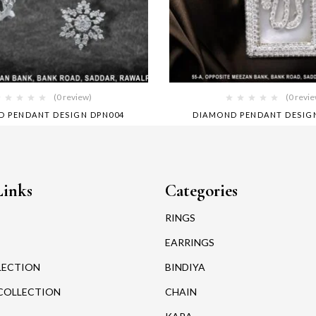
(0 review)
(0 revi
D PENDANT DESIGN DPN004
DIAMOND PENDANT DESIG
Links
Categories
RINGS
EARRINGS
LECTION
BINDIYA
COLLECTION
CHAIN