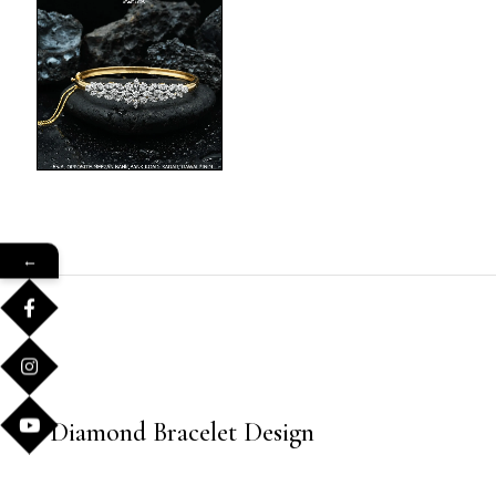
←
Diamond Bracelet Design