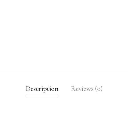
Description
Reviews (0)