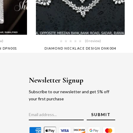
ew)
(0 review)
N DPN001
DIAMOND NECKLACE DESIGN DNK004
Newsletter Signup
Subscribe to our newsletter and get 5% off
your first purchase