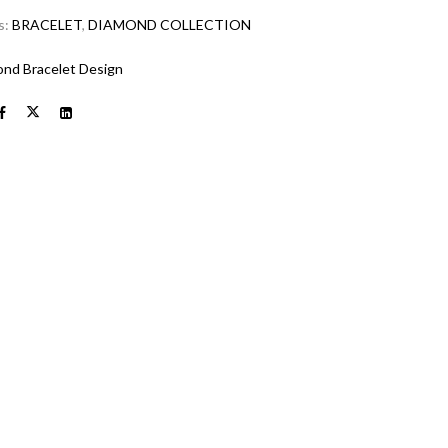
s:
BRACELET
,
DIAMOND COLLECTION
nd Bracelet Design