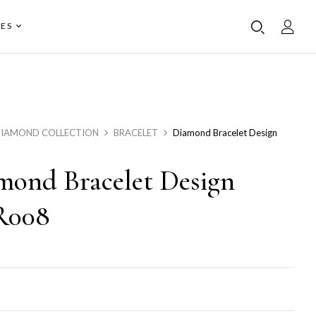
ES
IAMOND COLLECTION
BRACELET
Diamond Bracelet Design
mond Bracelet Design
R008