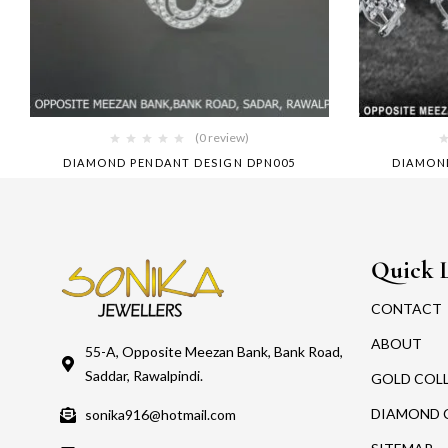
(0 review)
DIAMOND PENDANT DESIGN DPN005
DIAMON
Quick 
CONTACT
ABOUT
55-A, Opposite Meezan Bank, Bank Road,
Saddar, Rawalpindi.
GOLD COL
DIAMOND 
sonika916@hotmail.com