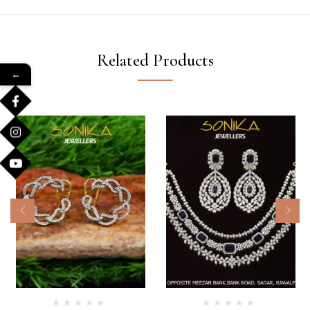
Related Products
←