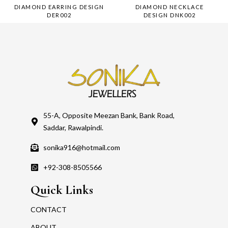
DIAMOND EARRING DESIGN
DIAMOND NECKLACE
DER002
DESIGN DNK002
55-A, Opposite Meezan Bank, Bank Road,
Saddar, Rawalpindi.
sonika916@hotmail.com
+92-308-8505566
Quick Links
CONTACT
ABOUT