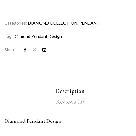
Categories:
DIAMOND COLLECTION
,
PENDANT
Tag:
Diamond Pendant Design
Share :
Description
Reviews (0)
Diamond Pendant Design