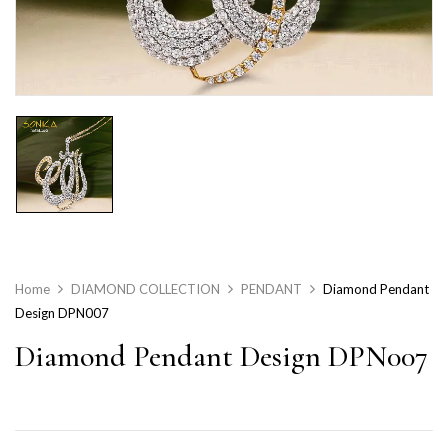
Home
DIAMOND COLLECTION
PENDANT
Diamond Pendant
Design DPN007
Diamond Pendant Design DPN007