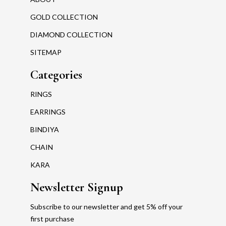
GOLD COLLECTION
DIAMOND COLLECTION
SITEMAP
Categories
RINGS
EARRINGS
BINDIYA
CHAIN
KARA
Newsletter Signup
Subscribe to our newsletter and get 5% off your
first purchase