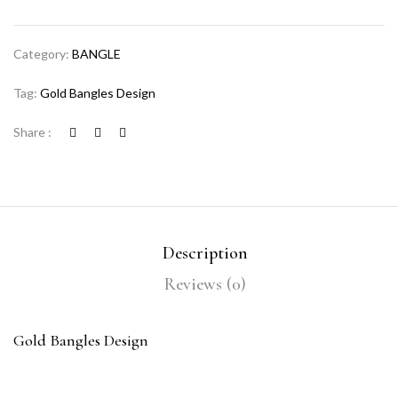
Category:
BANGLE
Tag:
Gold Bangles Design
Share :
Description
Reviews (0)
Gold Bangles Design