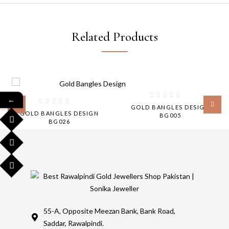
Related Products
←
GOLD BANGLES DESIGN
GOLD BANGLES DESIGN
BG005
BG026
55-A, Opposite Meezan Bank, Bank Road,
Saddar, Rawalpindi.