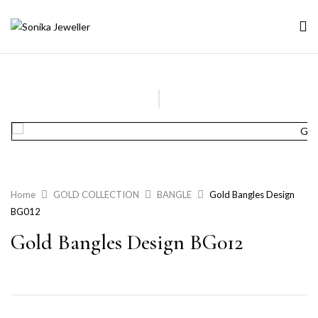
Home
GOLD COLLECTION
BANGLE
Gold Bangles Design
BG012
Gold Bangles Design BG012