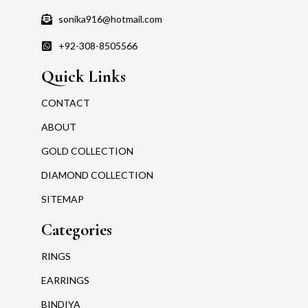
sonika916@hotmail.com
+92-308-8505566
Quick Links
CONTACT
ABOUT
GOLD COLLECTION
DIAMOND COLLECTION
SITEMAP
Categories
RINGS
EARRINGS
BINDIYA