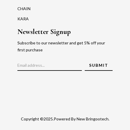
CHAIN
KARA
Newsletter Signup
Subscribe to our newsletter and get 5% off your
first purchase
Copyright ©2025.Powered By New Bringootech.