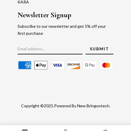
KARA
Newsletter Signup
Subscribe to our newsletter and get 5% off your
first purchase
Copyright ©2025.Powered By New Bringootech.
Gold Rate
Faq's
Privacy Policy
Return Policy
Blog