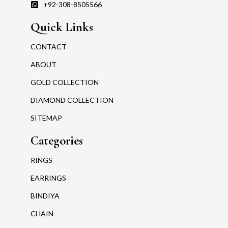
+92-308-8505566
Quick Links
CONTACT
ABOUT
GOLD COLLECTION
DIAMOND COLLECTION
SITEMAP
Categories
RINGS
EARRINGS
BINDIYA
CHAIN