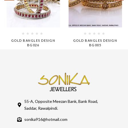
GOLD BANGLES DESIGN
GOLD BANGLES DESIGN
BG026
BG005
55-A, Opposite Meezan Bank, Bank Road,
Saddar, Rawalpindi.
sonika916@hotmail.com