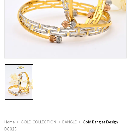
Home
GOLD COLLECTION
BANGLE
Gold Bangles Design
BG025