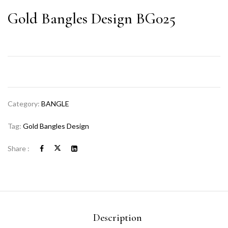
Gold Bangles Design BG025
Category:
BANGLE
Tag:
Gold Bangles Design
Share :
Description