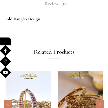
Reviews (0)
Gold Bangles Design
←
Related Products