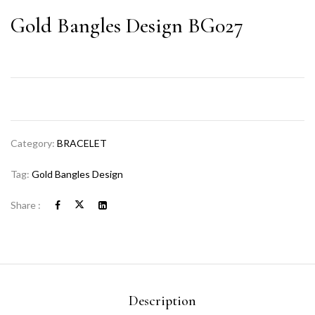
Gold Bangles Design BG027
Category:
BRACELET
Tag:
Gold Bangles Design
Share :
Description