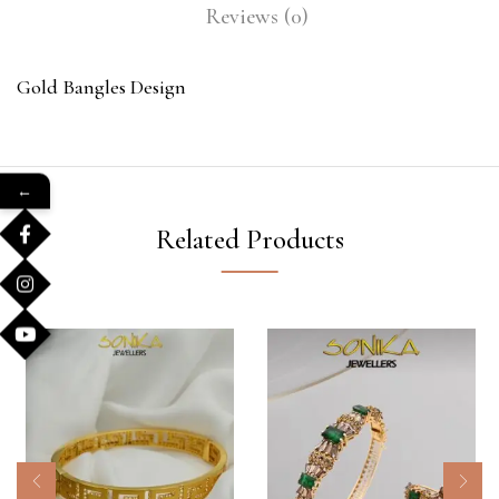
Reviews (0)
Gold Bangles Design
←
Related Products