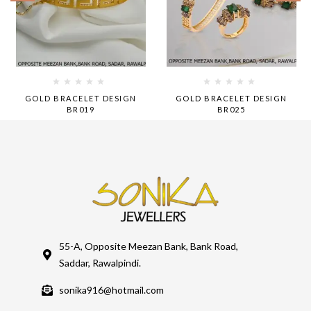
GOLD BRACELET DESIGN
GOLD BRACELET DESIGN
BR019
BR025
55-A, Opposite Meezan Bank, Bank Road,
Saddar, Rawalpindi.
sonika916@hotmail.com