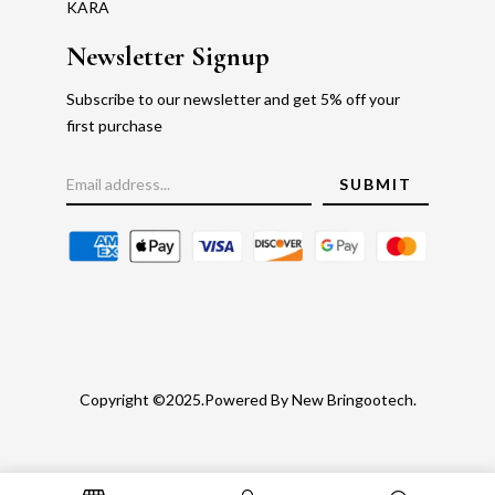
KARA
Newsletter Signup
Subscribe to our newsletter and get 5% off your
first purchase
Copyright ©2025.Powered By New Bringootech.
Gold Rate
Faq's
Privacy Policy
Return Policy
Blog