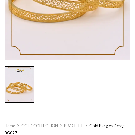
Home
GOLD COLLECTION
BRACELET
Gold Bangles Design
BG027