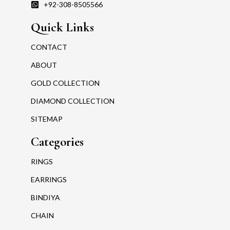
+92-308-8505566
Quick Links
CONTACT
ABOUT
GOLD COLLECTION
DIAMOND COLLECTION
SITEMAP
Categories
RINGS
EARRINGS
BINDIYA
CHAIN