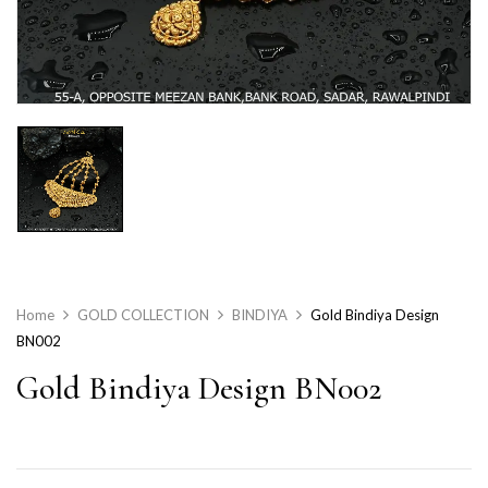
Home
GOLD COLLECTION
BINDIYA
Gold Bindiya Design
BN002
Gold Bindiya Design BN002