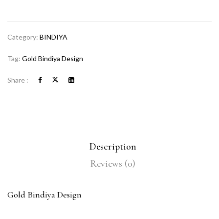
Category:
BINDIYA
Tag:
Gold Bindiya Design
Share :
Description
Reviews (0)
Gold Bindiya Design