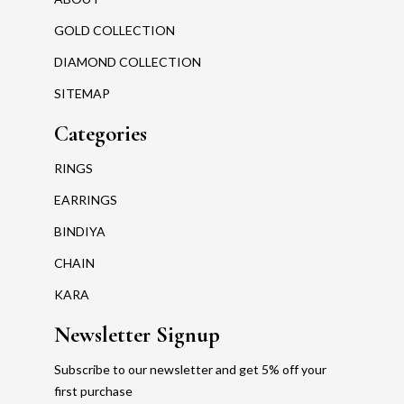
GOLD COLLECTION
DIAMOND COLLECTION
SITEMAP
Categories
RINGS
EARRINGS
BINDIYA
CHAIN
KARA
Newsletter Signup
Subscribe to our newsletter and get 5% off your
first purchase