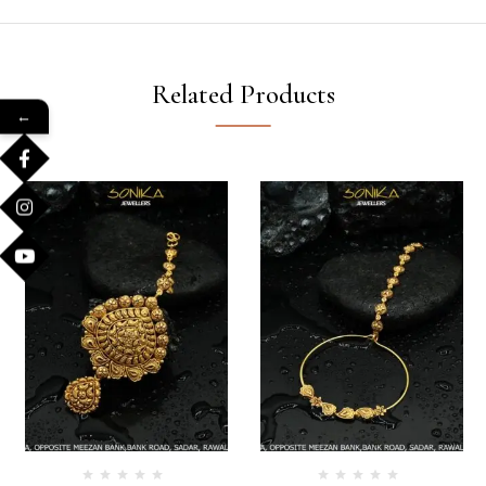
Related Products
←