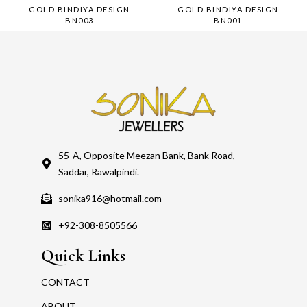
GOLD BINDIYA DESIGN
GOLD BINDIYA DESIGN
BN003
BN001
55-A, Opposite Meezan Bank, Bank Road,
Saddar, Rawalpindi.
sonika916@hotmail.com
+92-308-8505566
Quick Links
CONTACT
ABOUT