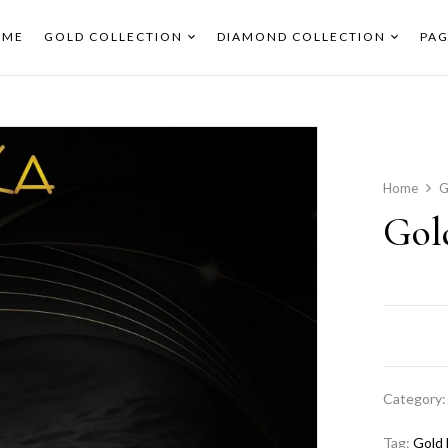
OME
GOLD COLLECTION
DIAMOND COLLECTION
PAG
Home
G
Gol
Category
Tag:
Gold 