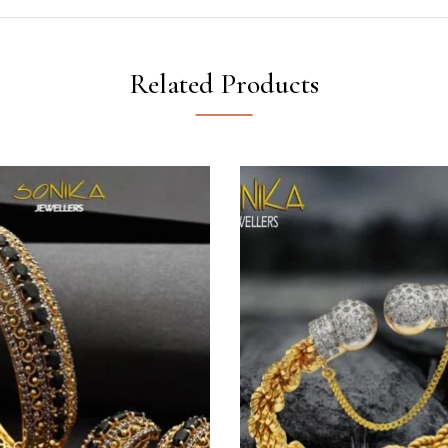
Related Products