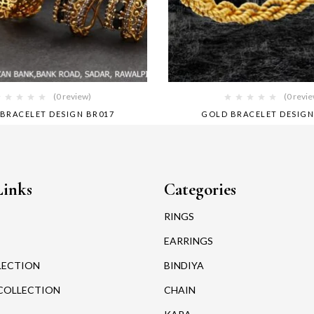
(0 review)
(0 revi
BRACELET DESIGN BR017
GOLD BRACELET DESIGN
Links
Categories
RINGS
EARRINGS
LECTION
BINDIYA
COLLECTION
CHAIN