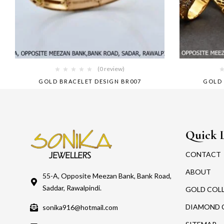
(0 review)
GOLD BRACELET DESIGN BR007
GOLD 
Quick 
CONTACT
ABOUT
55-A, Opposite Meezan Bank, Bank Road,
Saddar, Rawalpindi.
GOLD COL
DIAMOND 
sonika916@hotmail.com