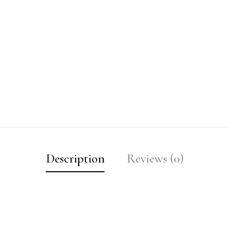
Description
Reviews (0)