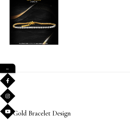
←
Gold Bracelet Design