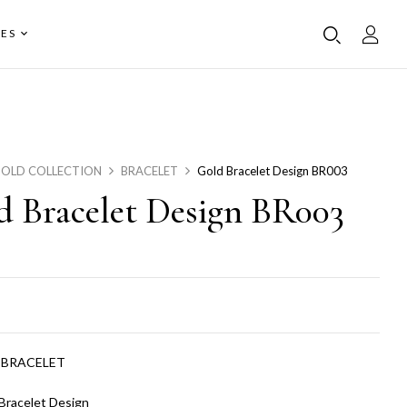
ES
OLD COLLECTION
BRACELET
Gold Bracelet Design BR003
d Bracelet Design BR003
:
BRACELET
Bracelet Design