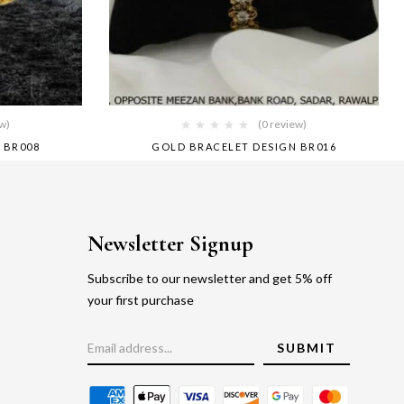
ew)
(0 review)
 BR008
GOLD BRACELET DESIGN BR016
Newsletter Signup
Subscribe to our newsletter and get 5% off
your first purchase