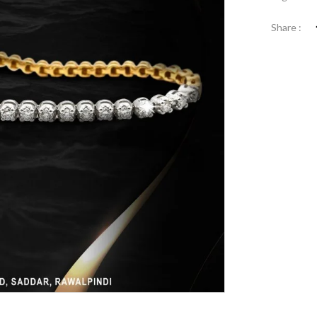
Share :