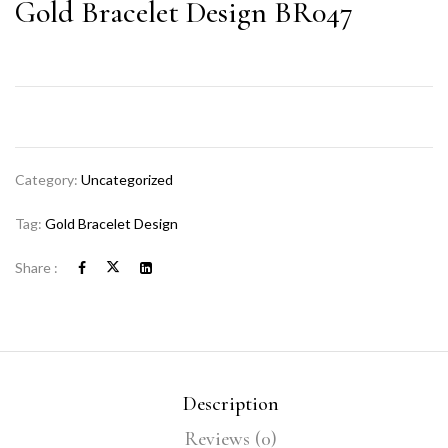
Gold Bracelet Design BR047
Category:
Uncategorized
Tag:
Gold Bracelet Design
Share :
Description
Reviews (0)