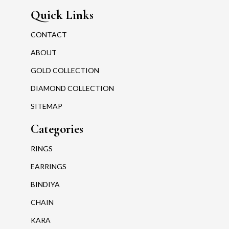
Quick Links
CONTACT
ABOUT
GOLD COLLECTION
DIAMOND COLLECTION
SITEMAP
Categories
RINGS
EARRINGS
BINDIYA
CHAIN
KARA