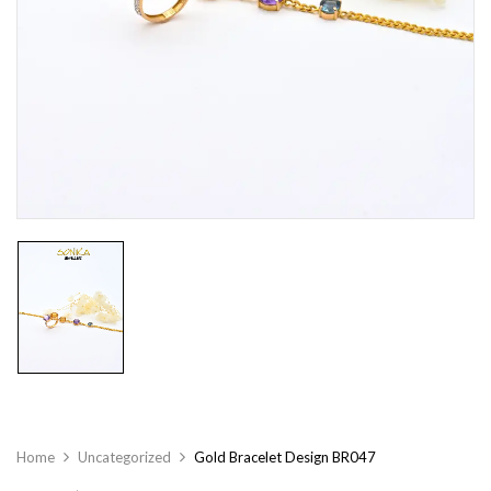
Home
Uncategorized
Gold Bracelet Design BR047