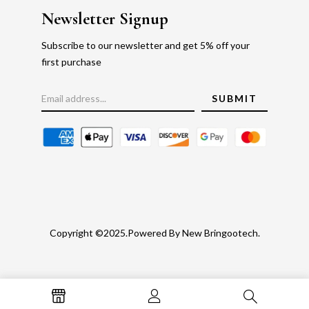
Newsletter Signup
Subscribe to our newsletter and get 5% off your
first purchase
Copyright ©2025.Powered By New Bringootech.
Gold Rate
Faq's
Privacy Policy
Return Policy
Blog