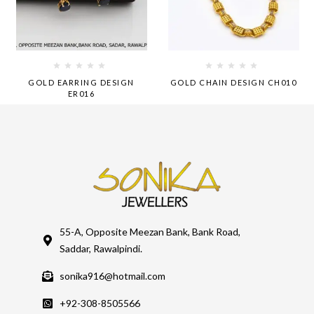
GOLD EARRING DESIGN
GOLD CHAIN DESIGN CH010
ER016
55-A, Opposite Meezan Bank, Bank Road,
Saddar, Rawalpindi.
sonika916@hotmail.com
+92-308-8505566