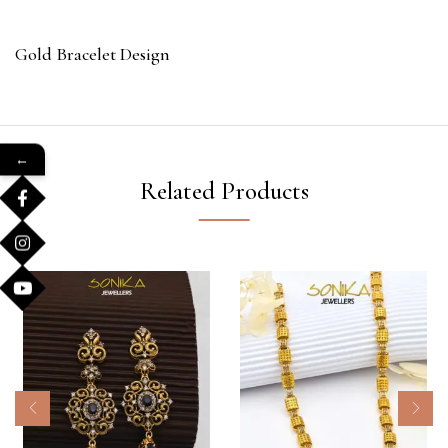
Gold Bracelet Design
←
Related Products