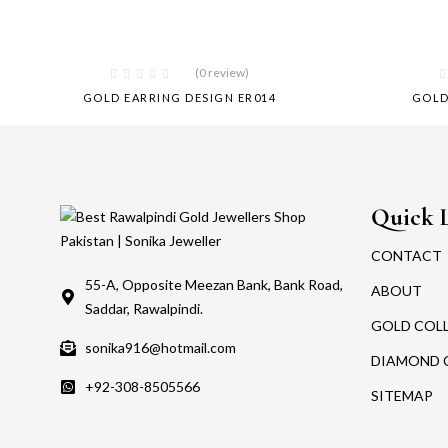
(0 review)
GOLD EARRING DESIGN ER014
GOLD
Quick 
CONTACT
55-A, Opposite Meezan Bank, Bank Road,
ABOUT
Saddar, Rawalpindi.
GOLD COL
sonika916@hotmail.com
DIAMOND 
+92-308-8505566
SITEMAP