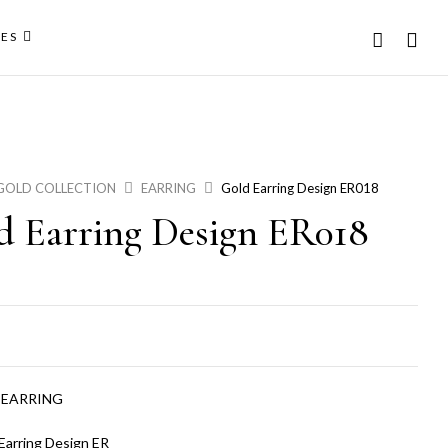
ES
GOLD COLLECTION
EARRING
Gold Earring Design ER018
d Earring Design ER018
:
EARRING
Earring Design ER