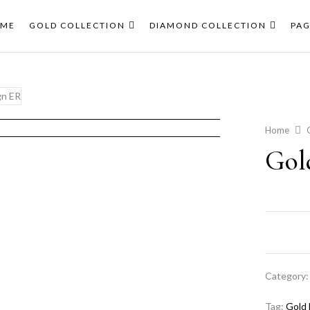
ME
GOLD COLLECTION
DIAMOND COLLECTION
PAG
Home
Gol
Category
Tag:
Gold 