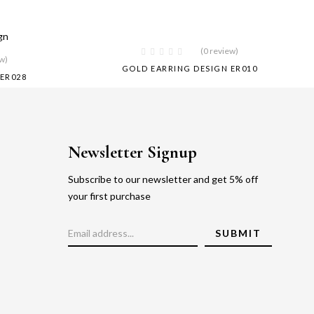
(0 review)
ew)
GOLD EARRING DESIGN ER010
ER028
Newsletter Signup
Subscribe to our newsletter and get 5% off
your first purchase