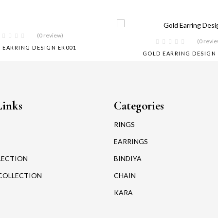
(0 review)
(0 revi
 EARRING DESIGN ER001
GOLD EARRING DESIGN 
Links
Categories
RINGS
EARRINGS
LECTION
BINDIYA
COLLECTION
CHAIN
KARA