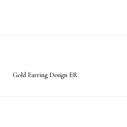
Gold Earring Design ER