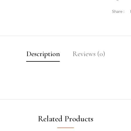
Share :
Description
Reviews (0)
Related Products