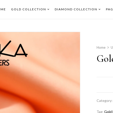
OME
GOLD COLLECTION
DIAMOND COLLECTION
PAG
Home
U
Gol
Category
Tag:
Gold 