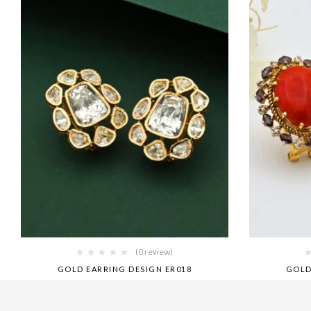
(0 review)
GOLD EARRING DESIGN ER018
GOLD