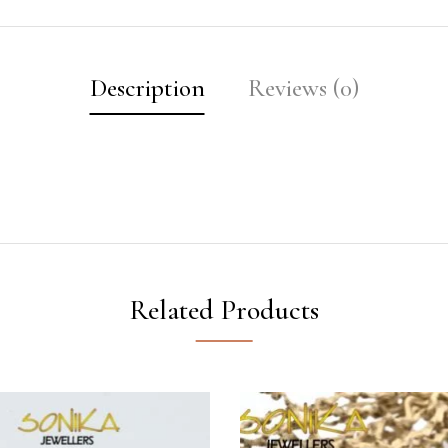
Description
Reviews (0)
Related Products