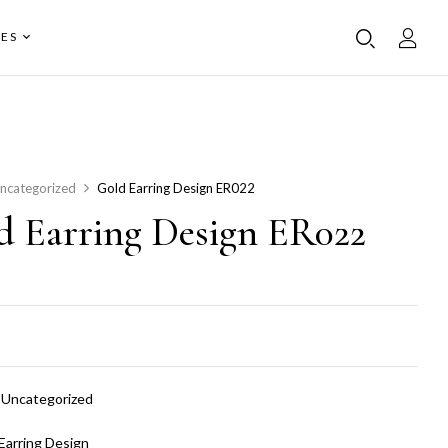
ES
ncategorized
Gold Earring Design ER022
d Earring Design ER022
:
Uncategorized
Earring Design