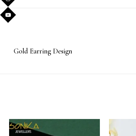
Gold Earring Design