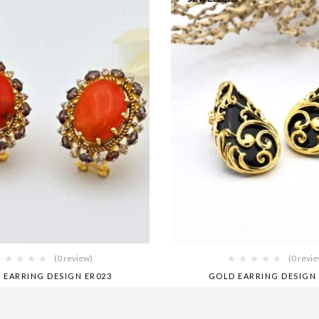
(0 review)
(0 revi
 EARRING DESIGN ER023
GOLD EARRING DESIGN 