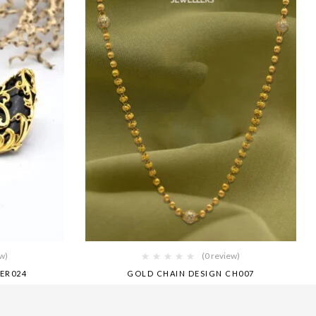
ew)
(0 review)
ER024
GOLD CHAIN DESIGN CH007