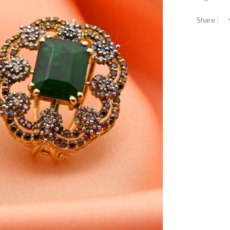
Share :