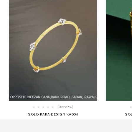
(0 review)
GOLD KARA DESIGN KA004
GOL