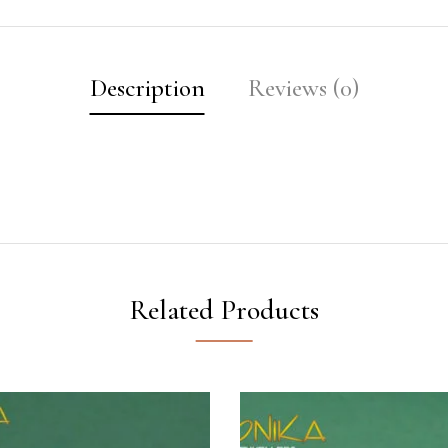
Description
Reviews (0)
Related Products