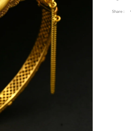
Share :