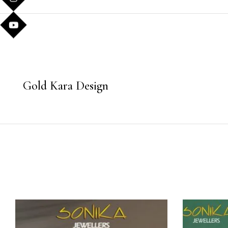
Gold Kara Design