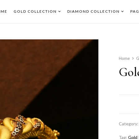
OME
GOLD COLLECTION
DIAMOND COLLECTION
PAG
Home
G
Gol
Category
Tag:
Gold 