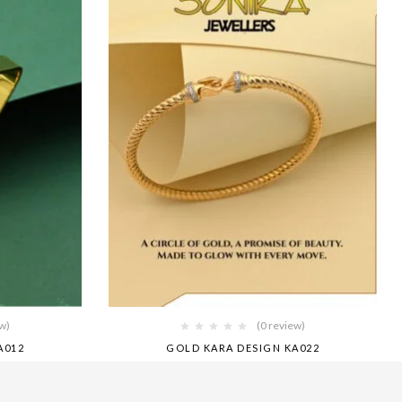
ew)
(0 review)
A012
GOLD KARA DESIGN KA022