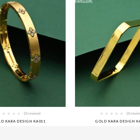
(0 review)
(0 revi
D KARA DESIGN KA011
GOLD KARA DESIGN K