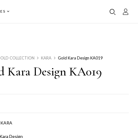
ES
OLD COLLECTION
KARA
Gold Kara Design KA019
d Kara Design KA019
:
KARA
Kara Design