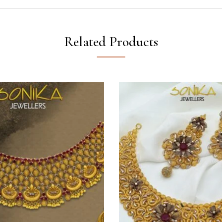
Related Products