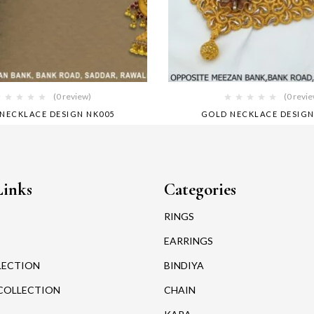
(0 review)
(0 revi
NECKLACE DESIGN NK005
GOLD NECKLACE DESIGN
Links
Categories
RINGS
EARRINGS
LECTION
BINDIYA
COLLECTION
CHAIN