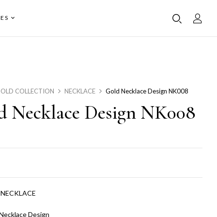
ES
OLD COLLECTION
NECKLACE
Gold Necklace Design NK008
d Necklace Design NK008
:
NECKLACE
Necklace Design