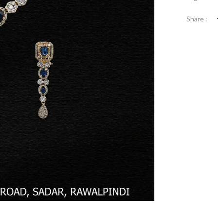
Share :