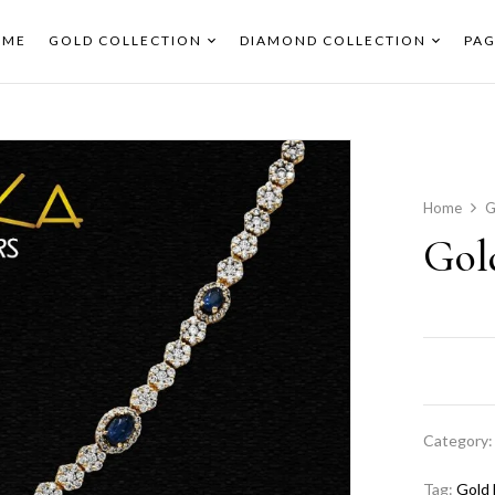
OME
GOLD COLLECTION
DIAMOND COLLECTION
PAG
Home
G
Gol
Category
Tag:
Gold 