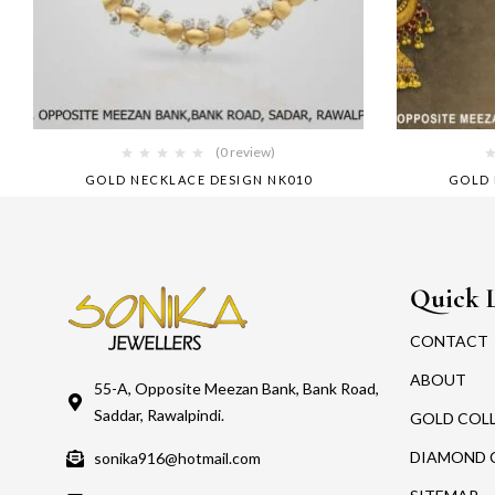
(0 review)
GOLD NECKLACE DESIGN NK010
GOLD 
Quick 
CONTACT
ABOUT
55-A, Opposite Meezan Bank, Bank Road,
Saddar, Rawalpindi.
GOLD COL
DIAMOND 
sonika916@hotmail.com