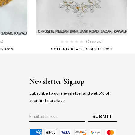
ew)
(0 review)
 NK019
GOLD NECKLACE DESIGN NK013
Newsletter Signup
Subscribe to our newsletter and get 5% off
your first purchase