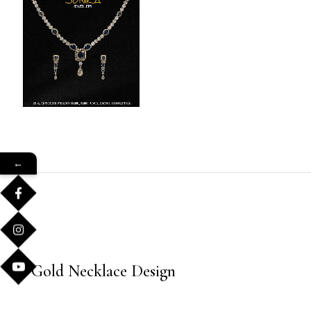
←
Gold Necklace Design