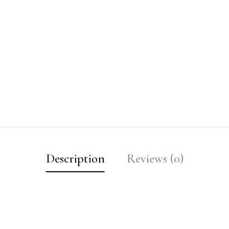
Description
Reviews (0)