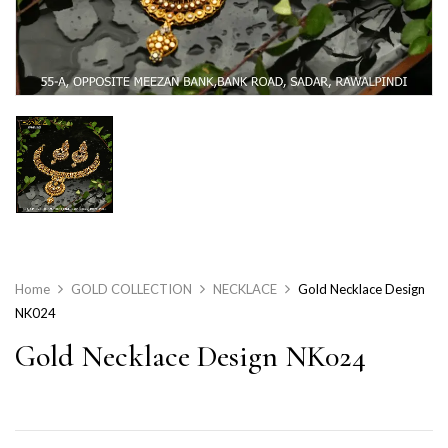
Home
GOLD COLLECTION
NECKLACE
Gold Necklace Design
NK024
Gold Necklace Design NK024