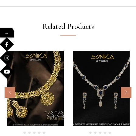
Related Products
←