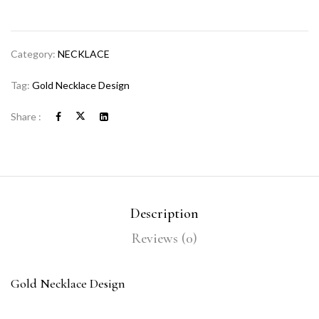
Category:
NECKLACE
Tag:
Gold Necklace Design
Share :
Description
Reviews (0)
Gold Necklace Design