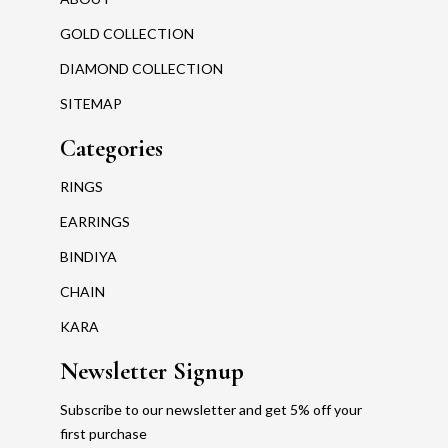
GOLD COLLECTION
DIAMOND COLLECTION
SITEMAP
Categories
RINGS
EARRINGS
BINDIYA
CHAIN
KARA
Newsletter Signup
Subscribe to our newsletter and get 5% off your
first purchase