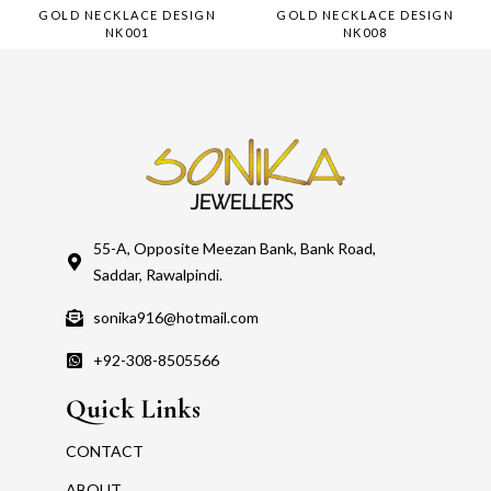
GOLD NECKLACE DESIGN
GOLD NECKLACE DESIGN
NK001
NK008
55-A, Opposite Meezan Bank, Bank Road,
Saddar, Rawalpindi.
sonika916@hotmail.com
+92-308-8505566
Quick Links
CONTACT
ABOUT