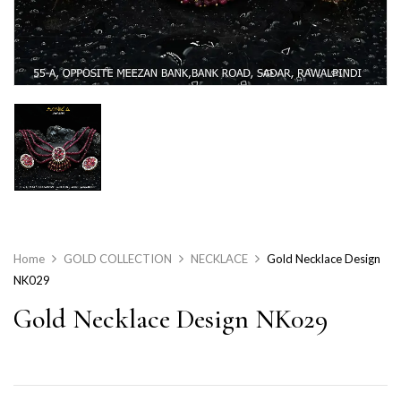
Home
GOLD COLLECTION
NECKLACE
Gold Necklace Design
NK029
Gold Necklace Design NK029