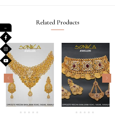
Related Products
←