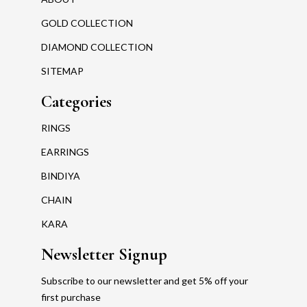
GOLD COLLECTION
DIAMOND COLLECTION
SITEMAP
Categories
RINGS
EARRINGS
BINDIYA
CHAIN
KARA
Newsletter Signup
Subscribe to our newsletter and get 5% off your
first purchase