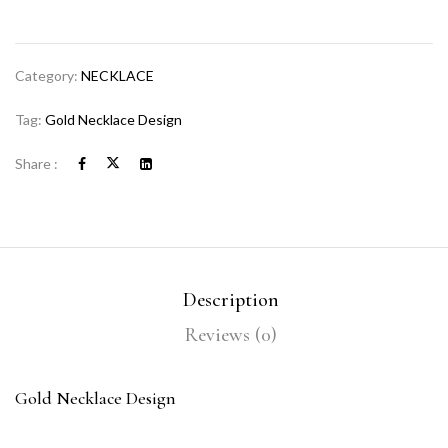
Category:
NECKLACE
Tag:
Gold Necklace Design
Share :
Description
Reviews (0)
Gold Necklace Design