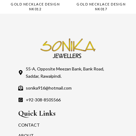
GOLD NECKLACE DESIGN
GOLD NECKLACE DESIGN
NK012
NK017
55-A, Opposite Meezan Bank, Bank Road,
Saddar, Rawalpindi.
sonika916@hotmail.com
+92-308-8505566
Quick Links
CONTACT
ABOUT