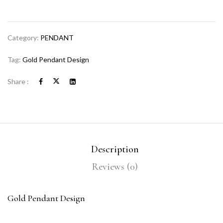
Category:
PENDANT
Tag:
Gold Pendant Design
Share :
Description
Reviews (0)
Gold Pendant Design