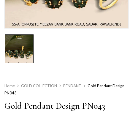
Home
GOLD COLLECTION
PENDANT
Gold Pendant Design
PN043
Gold Pendant Design PN043