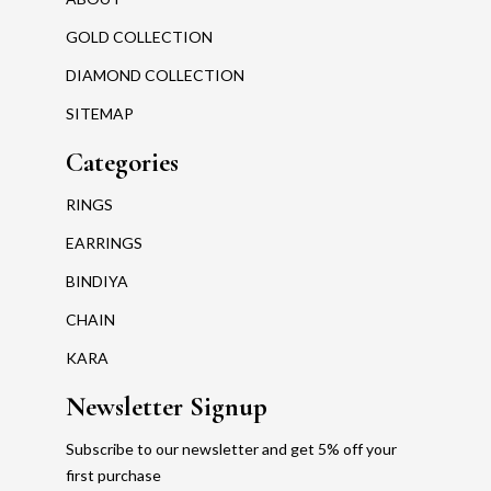
GOLD COLLECTION
DIAMOND COLLECTION
SITEMAP
Categories
RINGS
EARRINGS
BINDIYA
CHAIN
KARA
Newsletter Signup
Subscribe to our newsletter and get 5% off your
first purchase