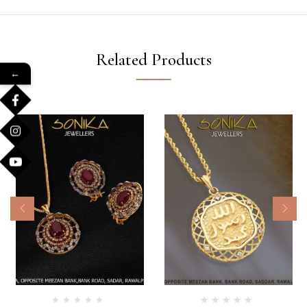
Related Products
←