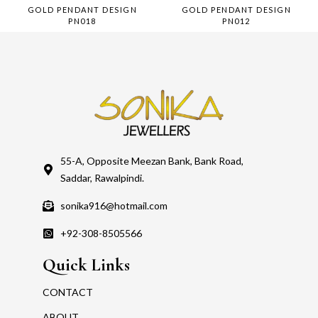
GOLD PENDANT DESIGN
GOLD PENDANT DESIGN
PN018
PN012
55-A, Opposite Meezan Bank, Bank Road,
Saddar, Rawalpindi.
sonika916@hotmail.com
+92-308-8505566
Quick Links
CONTACT
ABOUT