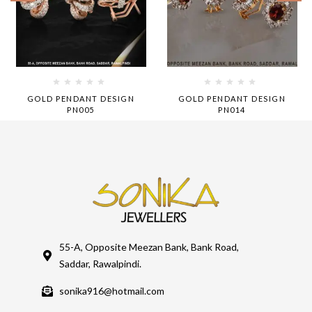
GOLD PENDANT DESIGN
GOLD PENDANT DESIGN
PN005
PN014
55-A, Opposite Meezan Bank, Bank Road,
Saddar, Rawalpindi.
sonika916@hotmail.com