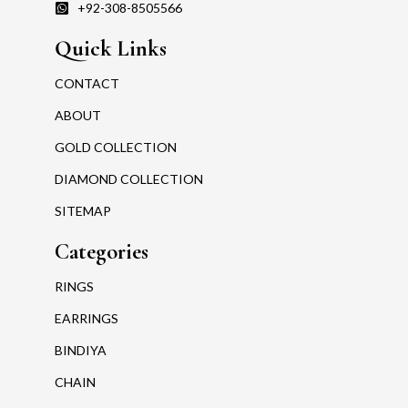
+92-308-8505566
Quick Links
CONTACT
ABOUT
GOLD COLLECTION
DIAMOND COLLECTION
SITEMAP
Categories
RINGS
EARRINGS
BINDIYA
CHAIN