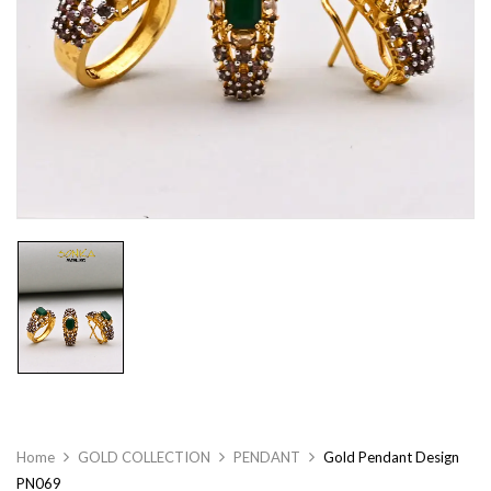
Home
GOLD COLLECTION
PENDANT
Gold Pendant Design
PN069