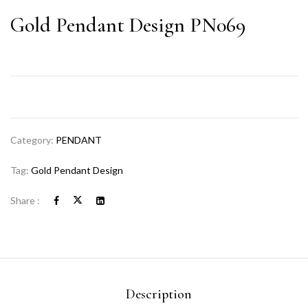
Gold Pendant Design PN069
Category:
PENDANT
Tag:
Gold Pendant Design
Share :
Description