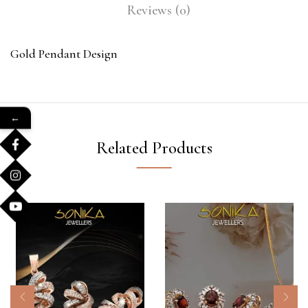
Reviews (0)
Gold Pendant Design
←
Related Products