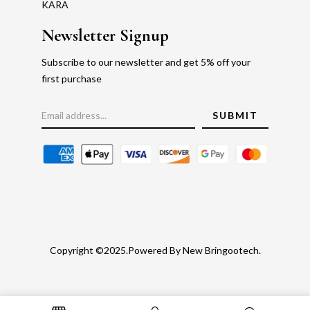
KARA
Newsletter Signup
Subscribe to our newsletter and get 5% off your
first purchase
Copyright ©2025.Powered By New Bringootech.
Gold Rate
Faq's
Privacy Policy
Return Policy
Blog