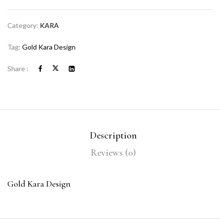
Category:
KARA
Tag:
Gold Kara Design
Share :
Description
Reviews (0)
Gold Kara Design