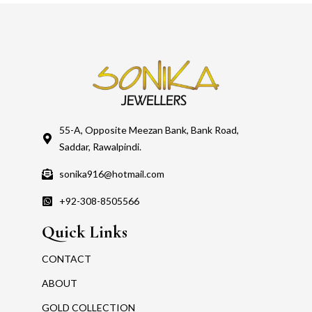
55-A, Opposite Meezan Bank, Bank Road,
Saddar, Rawalpindi.
sonika916@hotmail.com
+92-308-8505566
Quick Links
CONTACT
ABOUT
GOLD COLLECTION