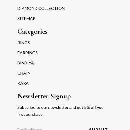
DIAMOND COLLECTION
SITEMAP
Categories
RINGS
EARRINGS
BINDIYA
CHAIN
KARA
Newsletter Signup
Subscribe to our newsletter and get 5% off your
first purchase