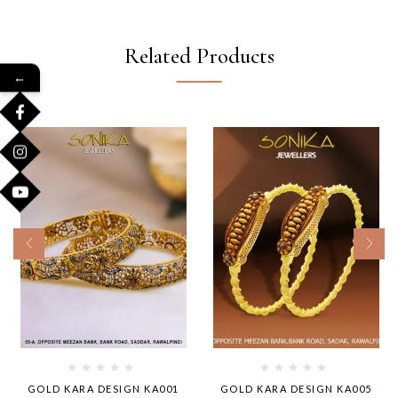
Related Products
←
GOLD KARA DESIGN KA001
GOLD KARA DESIGN KA005