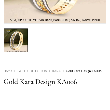
Home
GOLD COLLECTION
KARA
Gold Kara Design KA006
Gold Kara Design KA006